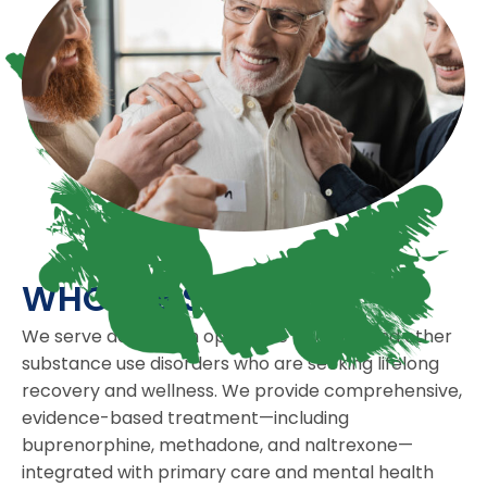
WHO WE SERVE
We serve adults with opioid use disorder and other
substance use disorders who are seeking lifelong
recovery and wellness. We provide comprehensive,
evidence-based treatment—including
buprenorphine, methadone, and naltrexone—
integrated with primary care and mental health