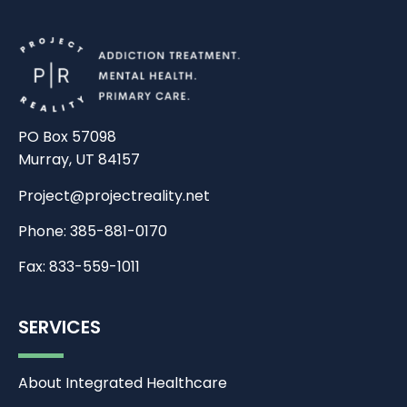
PO Box 57098
Murray, UT 84157
Project@projectreality.net
Phone: 385-881-0170
Fax: 833-559-1011
SERVICES
About Integrated Healthcare