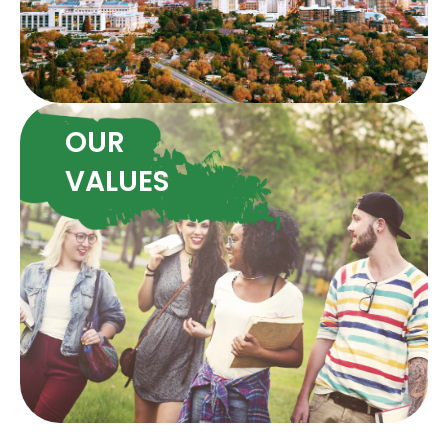
OUR
VALUES