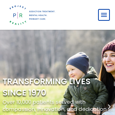
HELPING YOU HEAL, GROW,
AND THRIVE
Empowering individuals and families to
overcome challenges and embrace a