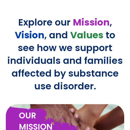
Explore our
Mission
,
Vision
, and
Values
to
see how we support
individuals and families
affected by substance
use disorder.
OUR
MISSION