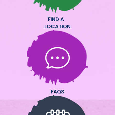
FIND A
LOCATION
FAQS