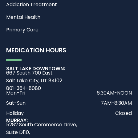
Addiction Treatment
Mental Health
Primary Care
MEDICATION HOURS
SALT LAKE DOWNTOWN:
667 South 700 East
Salt Lake City, UT 84102
801-364-8080
Mon-Fri
6:30AM-NOON
Sat-Sun
7AM-8:30AM
Holiday
Closed
MURRAY:
5282 South Commerce Drive,
Suite D110,