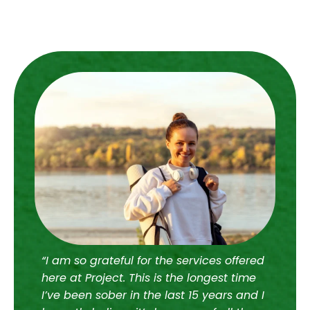
“I am so grateful for the services offered
“I 
here at Project. This is the longest time
wit
I’ve been sober in the last 15 years and I
jud