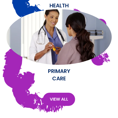
HEALTH
PRIMARY
CARE
VIEW ALL