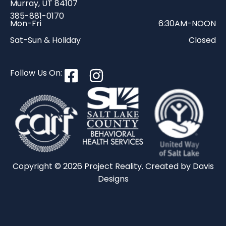
Murray, UT 84107
385-881-0170
Mon-Fri
6:30AM-NOON
Sat-Sun & Holiday
Closed
Follow Us On:
Copyright © 2026 Project Reality. Created by
Davis
Designs