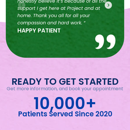
honestly believe it’s because of all the
for
HA
support I get here at Project and at
home. Thank you all for all your
compassion and hard work. “
HAPPY PATIENT
READY TO GET STARTED
Get more information, and book your appointment
10,000+
Patients Served Since 2020