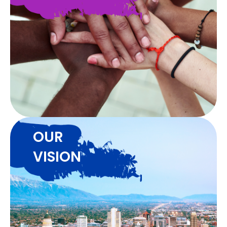
OUR
VISION