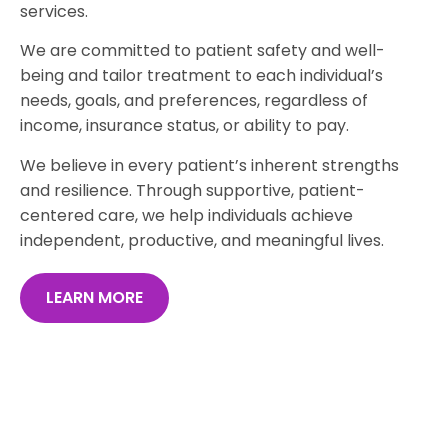
services.
We are committed to patient safety and well-
being and tailor treatment to each individual’s
needs, goals, and preferences, regardless of
income, insurance status, or ability to pay.
We believe in every patient’s inherent strengths
and resilience. Through supportive, patient-
centered care, we help individuals achieve
independent, productive, and meaningful lives.
LEARN MORE