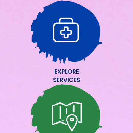
EXPLORE
SERVICES