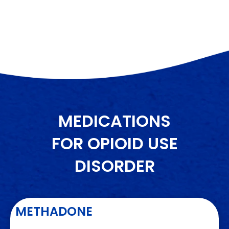
MEDICATIONS
FOR OPIOID USE
DISORDER
METHADONE