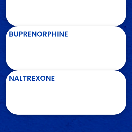
BUPRENORPHINE
NALTREXONE