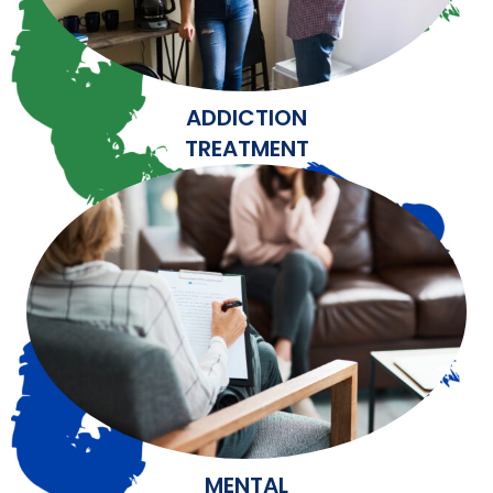
ADDICTION
TREATMENT
MENTAL