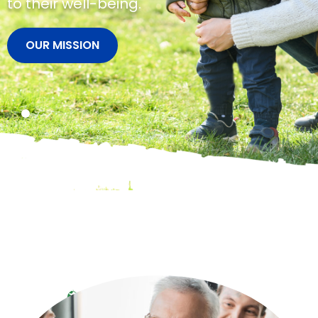
brighter future.
VIEW SERVICES