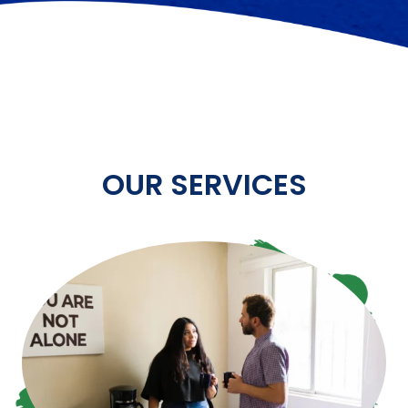
OUR SERVICES