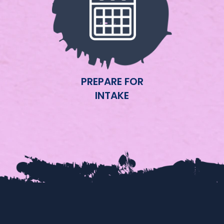
PREPARE FOR
INTAKE