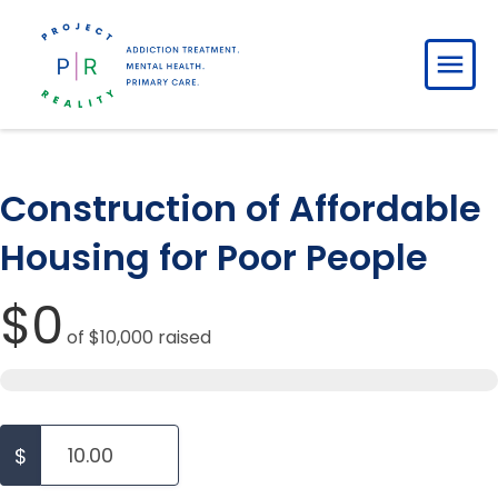
Construction of Affordable
Housing for Poor People
$0
of
$10,000
raised
$