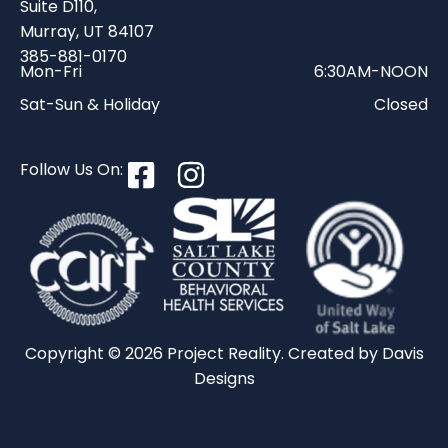
Suite D110,
Murray, UT 84107
385-881-0170
Mon-Fri
6:30AM-NOON
Sat-Sun & Holiday
Closed
Follow Us On:
Copyright © 2026 Project Reality. Created by
Davis
Designs