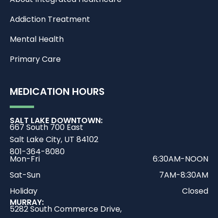
Addiction Treatment
Mental Health
Primary Care
MEDICATION HOURS
SALT LAKE DOWNTOWN:
667 South 700 East
Salt Lake City, UT 84102
801-364-8080
Mon-Fri
6:30AM-NOON
Sat-Sun
7AM-8:30AM
Holiday
Closed
MURRAY:
5282 South Commerce Drive,