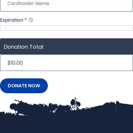
Expiration
*
Donation Total:
$10.00