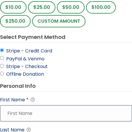
$10.00
$25.00
$50.00
$100.00
$250.00
CUSTOM AMOUNT
Select Payment Method
Stripe - Credit Card
PayPal & Venmo
Stripe - Checkout
Offline Donation
Personal Info
First Name
*
Last Name