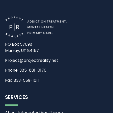
PO Box 57098
Murray, UT 84157
Project@projectreality.net
Phone: 385-881-0170
Fax: 833-559-1011
SERVICES
About Integrated Healthcare