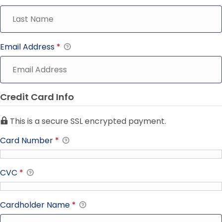
Email Address
*
Credit Card Info
This is a secure SSL encrypted payment.
Card Number
*
CVC
*
Cardholder Name
*