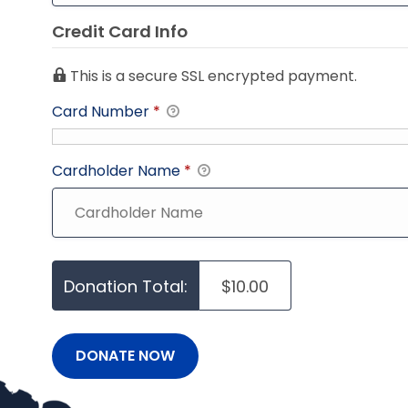
Credit Card Info
This is a secure SSL encrypted payment.
Card Number
*
Cardholder Name
*
Donation Total:
$10.00