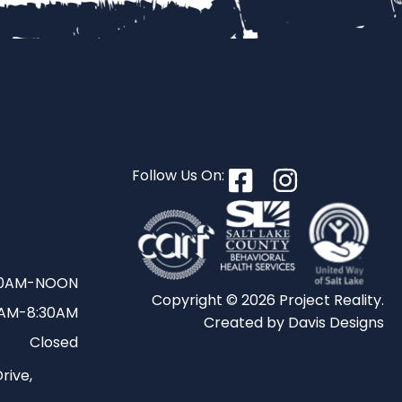
S
Follow Us On:
30AM-NOON
Copyright © 2026 Project Reality.
AM-8:30AM
Created by
Davis Designs
Closed
rive,