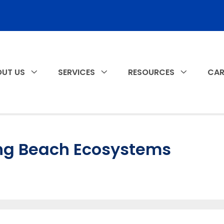
UT US
SERVICES
RESOURCES
CAR
ng Beach Ecosystems