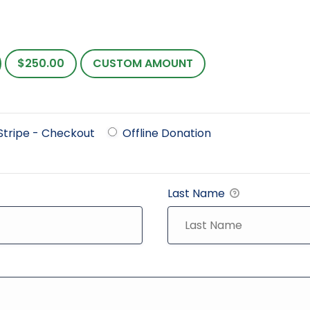
$250.00
CUSTOM AMOUNT
Stripe - Checkout
Offline Donation
Last Name