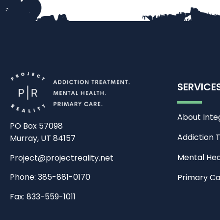
SERVICE
About Inte
PO Box 57098
Addiction 
Murray, UT 84157
Mental Hea
Project@projectreality.net
Phone: 385-881-0170
Primary C
Fax: 833-559-1011