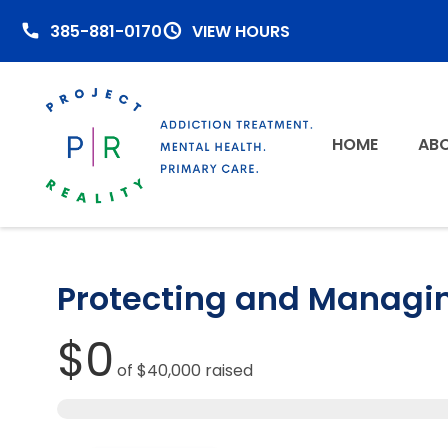
385-881-0170
VIEW HOURS
HOME
ABO
Protecting and Managi
$0
of
$40,000
raised