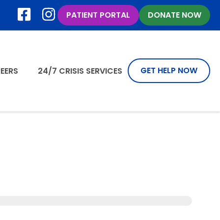
PATIENT PORTAL
DONATE NOW
GET HELP NOW
EERS
24/7 CRISIS SERVICES