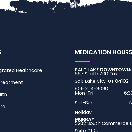
S
MEDICATION HOUR
SALT LAKE DOWNTOWN:
grated Healthcare
667 South 700 East
Salt Lake City, UT 84102
Treatment
801-364-8080
Mon-Fri
6:
lth
Sat-Sun
7
are
Holiday
MURRAY:
5282 South Commerce D
Suite D110,