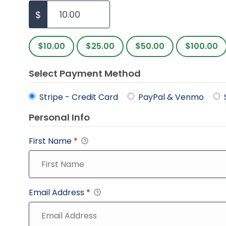
$
$10.00
$25.00
$50.00
$100.00
Select Payment Method
Stripe - Credit Card
PayPal & Venmo
Personal Info
First Name
*
Email Address
*