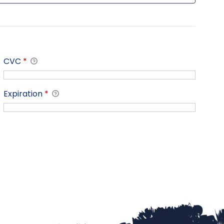
CVC
*
Expiration
*